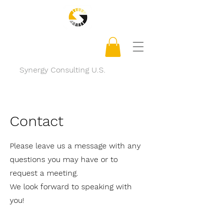
Synergy Consulting U.S.
Contact
Please leave us a message with any
questions you may have or to
request a meeting.
We look forward to speaking with
you!