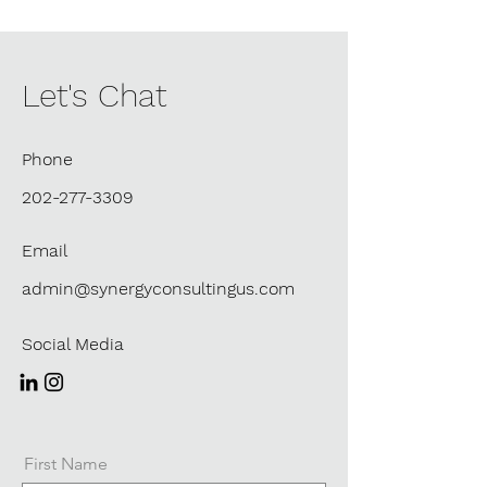
Let's Chat
Phone
202-277-3309
Email
admin@synergyconsultingus.com
Social Media
First Name