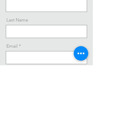
Last Name
Email
Message
Send